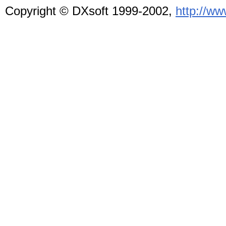
Copyright © DXsoft
1999-2002,
http://w