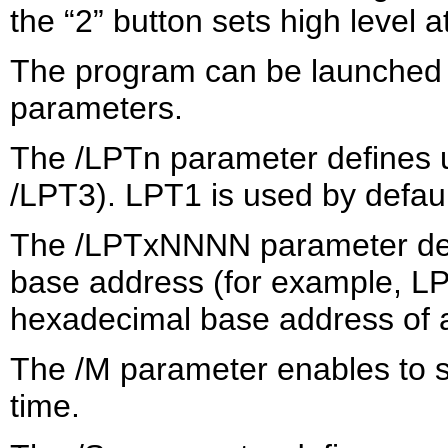
the “2” button sets high level a
The program can be launched 
parameters.
The /LPTn parameter defines u
/LPT3). LPT1 is used by defaul
The /LPTxNNNN parameter def
base address (for example, LP
hexadecimal base address of a po
The /M parameter enables to s
time.