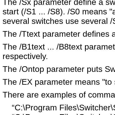
The /Sx parameter define a sw
start (/S1 ... /S8). /S0 means "
several switches use several
The /Ttext parameter defines a
The /B1text ... /B8text paramet
respectively.
The /Ontop parameter puts Swit
The /EX parameter means "to 
There are examples of comman
“C:\Program Files\Switcher\S