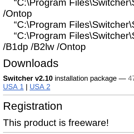
“C:\Program Files\Switcher\S
/Ontop
“C:\Program Files\Switcher\
“C:\Program Files\Switcher\
/B1dp /B2lw /Ontop
Downloads
Switcher
v2.10
installation package —
4
USA 1
|
USA 2
Registration
This product is freeware!