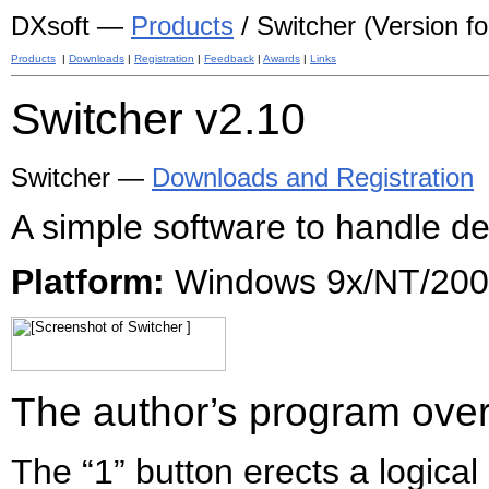
DXsoft —
Products
/ Switcher (Version for
Products
|
Downloads
|
Registration
|
Feedback
|
Awards
|
Links
Switcher
v2.10
Switcher —
Downloads and Registration
A simple software to handle d
Platform:
Windows 9x/NT/2000
The author’s program ove
The “1” button erects a logical