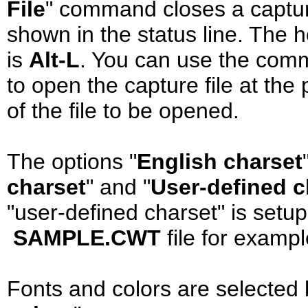
File
" command closes a capture-
shown in the status line. The 
is
Alt-L
. You can use the com
to open the capture file at th
of the file to be opened.
The options "
English charset
charset
" and "
User-defined c
"user-defined charset" is setup
SAMPLE.CWT
file for exampl
Fonts and colors are selected 