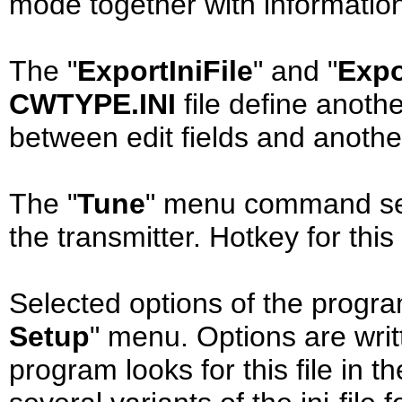
mode together with information 
The "
ExportIniFile
" and "
Expo
CWTYPE.INI
file define anothe
between edit fields and anoth
The "
Tune
" menu command sen
the transmitter. Hotkey for th
Selected options of the progra
Setup
" menu. Options are writt
program looks for this file in 