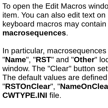
To open the Edit Macros window
item. You can also edit text on
keyboard macros may contain 
macrosequences
.
In particular, macrosequences c
"
Name
", "
RST
" and "
Other
" l
window. The "Clear" button sets
The default values are defined
"
RSTOnClear
", "
NameOnClea
CWTYPE.INI
file.