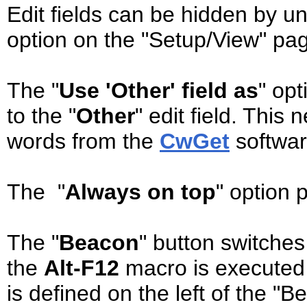
Edit fields can be hidden by u
option on the "Setup/View" pag
The "
Use 'Other' field as
" op
to the "
Other
" edit field. This
words from the
CwGet
software
The "
Always on top
" option 
The "
Beacon
" button switche
the
Alt-F12
macro is executed 
is defined on the left of the "