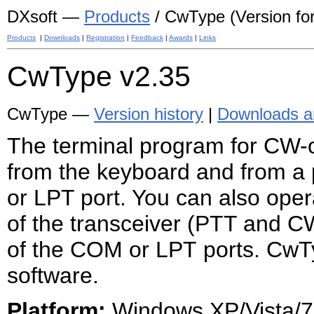
DXsoft —
Products
/ CwType (Version for 
Products
|
Downloads
|
Registration
|
Feedback
|
Awards
|
Links
CwType
v2.35
CwType —
Version history
|
Downloads an
The terminal program
for CW-
from the keyboard and from a 
or LPT port. You can also oper
of the transceiver (PTT and C
of the COM or LPT ports. CwT
software.
Platform:
Windows XP/Vista/7