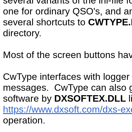
several variants of the ini-file 
one for ordinary QSO's, and an
several shortcuts to
CWTYPE
directory.
Most of the screen buttons ha
CwType interfaces with logger 
messages. CwType can also ge
software by
DXSOFTEX.DLL
https://www.dxsoft.com/dxs-ex
operation.