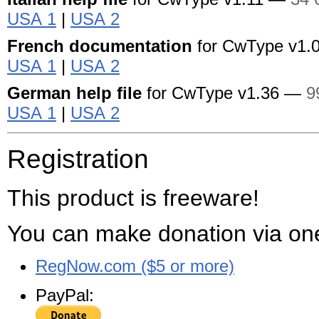
USA 1
|
USA 2
French documentation
for CwType
v1.
USA 1
|
USA 2
German help file
for CwType
v1.36 —
9
USA 1
|
USA 2
Registration
This product is freeware!
You can make donation via one
RegNow.com ($5 or more)
PayPal: