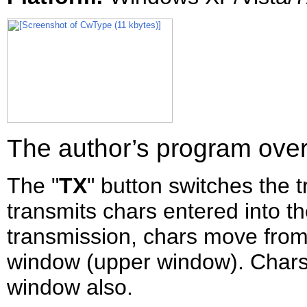
The author’s program ove
The "
TX
" button switches the 
transmits chars entered into t
transmission, chars move from
window (upper window). Chars
window also.