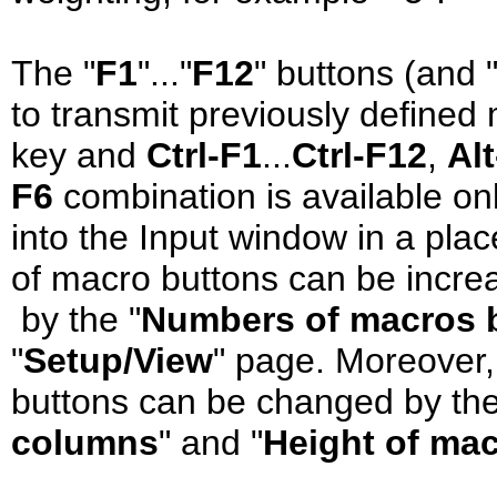
The "
F1
"..."
F12
" buttons (and 
to transmit previously defined
key and
Ctrl-F1
...
Ctrl-F12
,
Al
F6
combination is available o
into the Input window in a pla
of macro buttons can be incre
by the "
Numbers of macros 
"
Setup/View
" page. Moreover,
buttons can be changed by th
columns
" and "
Height of ma