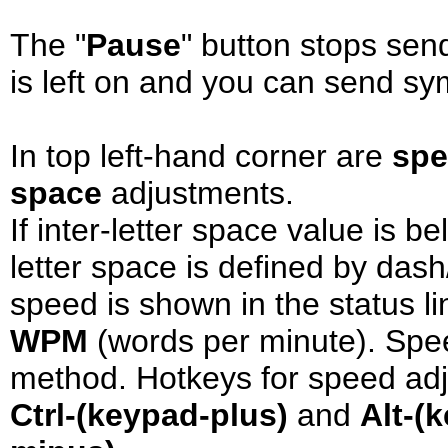
The "
Pause
" button stops sen
is left on and you can send sy
In top left-hand corner are
sp
space
adjustments.
If inter-letter space value is b
letter space is defined by dash
speed is shown in the status li
WPM
(words per minute). Spee
method. Hotkeys for speed ad
Ctrl-(keypad-plus)
and
Alt-(