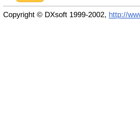
Copyright © DXsoft
1999-2002,
http://w