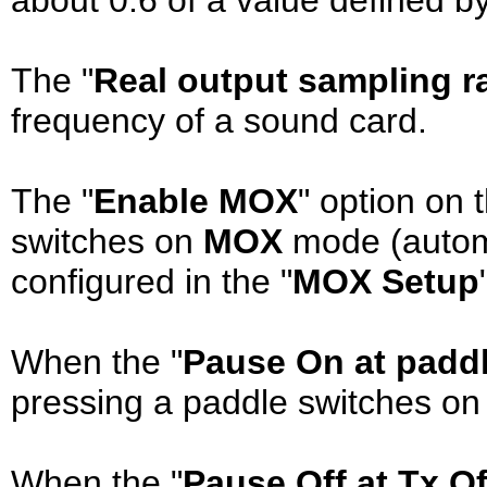
The "
Real output sampling r
frequency of a sound card.
The "
Enable MOX
" option on t
switches on
MOX
mode (automa
configured in the "
MOX Setup
When the "
Pause On at padd
pressing a paddle switches on
When the "
Pause Off at Tx Of