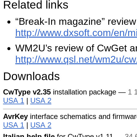
Related links
“Break-In magazine” revie
http://www.dxsoft.com/
en/
mi
WM2U’s review of CwGet a
http://www.qsl.net/
wm2u/
cw
Downloads
CwType
v2.35
installation package —
1 
USA 1
|
USA 2
AvrKey
interface schematics and firmwa
USA 1
|
USA 2
Italian help file
for CwType
v1.11 —
34 