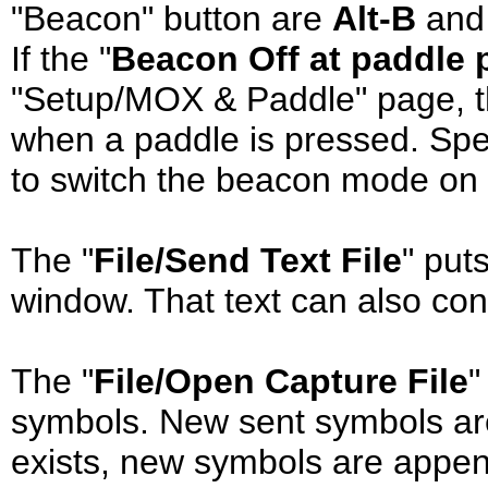
"Beacon" button are
Alt-B
an
If the "
Beacon Off at paddle 
"Setup/MOX & Paddle" page, t
when a paddle is pressed. Sp
to switch the beacon mode on a
The "
File/Send Text File
" puts
window. That text can also co
The "
File/Open Capture File
"
symbols. New sent symbols are wr
exists, new symbols are append