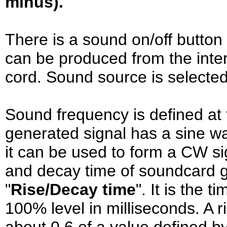
minus).
There is a sound on/off button
can be produced from the inte
cord. Sound source is selected 
Sound frequency is defined at
generated signal has a sine 
it can be used to form a CW si
and decay time of soundcard g
"
Rise/Decay time
". It is the t
100% level in milliseconds. A r
about 0.6 of a value defined by