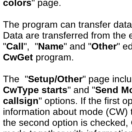
colors
" page.
The program can transfer data
Data are transferred from the edi
"
Call
", "
Name
" and "
Other
" e
CwGet
program.
The "
Setup/Other
" page incl
CwType starts
" and "
Send Mo
callsign
" options. If the first
information about mode (CW) to
the second option is checked,