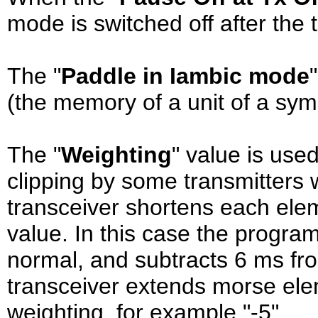
mode is switched off after the t
The "
Paddle in Iambic mode
(the memory of a unit of a sym
The "
Weighting
" value is use
clipping by some transmitters 
transceiver shortens each ele
value. In this case the progr
normal, and subtracts 6 ms fr
transceiver extends morse ele
weighting, for example "-5".