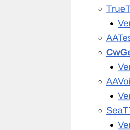
True
Ve
AATe
CwGe
Ve
AAVo
Ve
SeaT
Ve