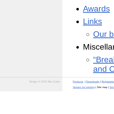
Awards
Links
Our b
Miscell
“Brea
and 
Design © 2002 Max Zuber
Products
|
Downloads
|
Registrati
Version for printing
| Site map |
Sen