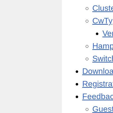
Clust
CwTy
Ve
Hamp
Switc
Downlo
Registra
Feedba
Gues