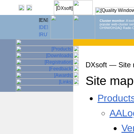
Cluster monitor
. A too
popular web-cluster ser
OH9W/OH2AQ Radio C
DXsoft — Site
Site map
Product
AALo
Ve