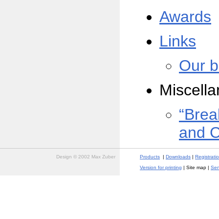
Awards
Links
Our b
Miscell
“Brea
and 
Design © 2002 Max Zuber
Products
|
Downloads
|
Registrati
Version for printing
| Site map |
Sen