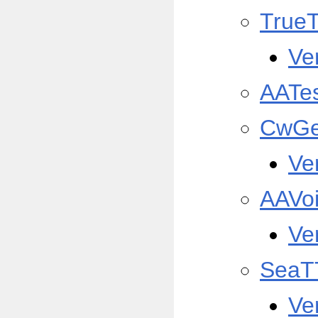
True
Ve
AATe
CwGe
Ve
AAVo
Ve
SeaT
Ve