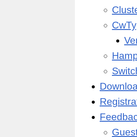
Clust
CwTy
Ve
Hamp
Switc
Downlo
Registra
Feedba
Gues