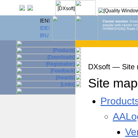
Cluster monitor
. A too
popular web-cluster ser
OH9W/OH2AQ Radio C
DXsoft — Site
Site map
Product
AALo
Ve