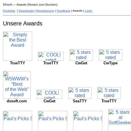
DXsoft — Awards (Version zum Drucken)
Produkte
|
Downloads
|
Registrierung
|
Feedback
| Awards |
Links
Unsere Awards
TrueTTY
TrueTTY
CwGet
CwType
dxsoft.com
CwGet
SeaTTY
TrueTTY