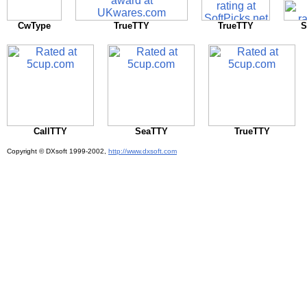
CwType
TrueTTY
TrueTTY
S
CallTTY
SeaTTY
TrueTTY
Copyright © DXsoft
1999-2002,
http://www.dxsoft.com