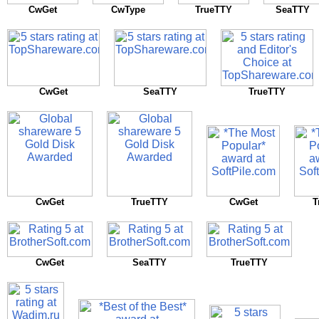
CwGet
CwType
TrueTTY
SeaTTY
CwGet
SeaTTY
TrueTTY
CwGet
TrueTTY
CwGet
T
CwGet
SeaTTY
TrueTTY