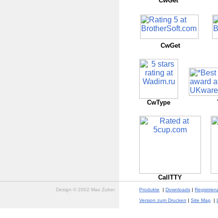
CwGet
CwGet
CwType
CallTTY
Design © 2002 Max Zuber
Produkte
|
Downloads
|
Registrier
Version zum Drucken
|
Site Map
|