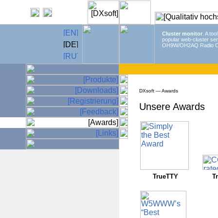
Cluster monitor
. A too
popular web-cluster ser
OH9W/OH2AQ Radio C
DXsoft — Awards
Unsere Awards
TrueTTY
T