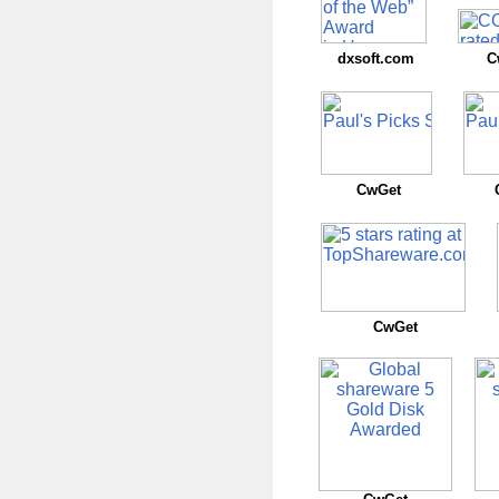
dxsoft.com
C
CwGet
CwGet