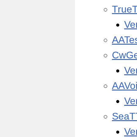
True
Ve
AATe
CwGe
Ve
AAVo
Ve
SeaT
Ve