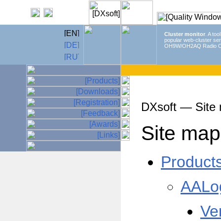
Cluster monitor
. A too
popular web-cluster ser
OH9W/OH2AQ Radio C
DXsoft — Site
Site map
Product
AALo
Ve