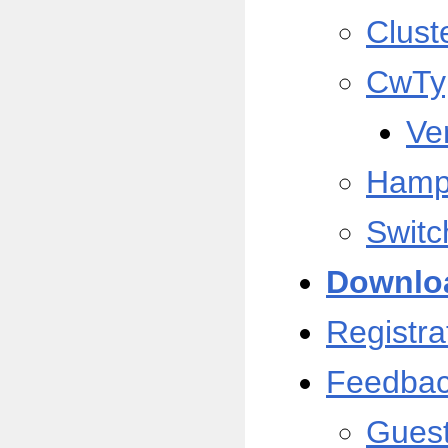
Clust
CwTy
Ve
Hamp
Switc
Downlo
Registra
Feedba
Gues