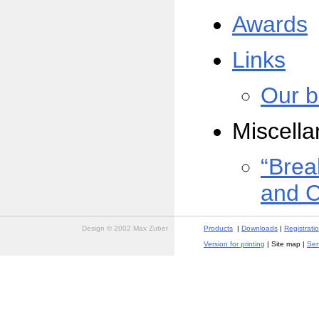
Awards
Links
Our b
Miscell
“Brea
and 
Design © 2002 Max Zuber
Products
|
Downloads
|
Registrati
Version for printing
| Site map |
Sen