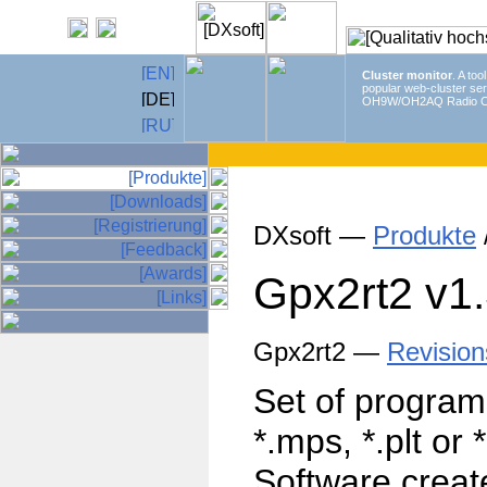
Cluster monitor
. A too
popular web-cluster ser
OH9W/OH2AQ Radio C
DXsoft —
Produkte
Gpx2rt2
v1
Gpx2rt2 —
Revision
Set of program
*.mps, *.plt or 
Software create