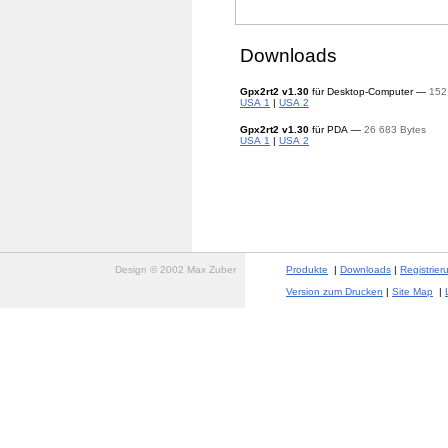
Downloads
Gpx2rt2
v1.30
für Desktop-Computer —
152
USA 1
|
USA 2
Gpx2rt2
v1.30
für PDA —
26 683 Bytes
USA 1
|
USA 2
Design © 2002 Max Zuber
Produkte
|
Downloads
|
Registrier
Version zum Drucken
|
Site Map
|