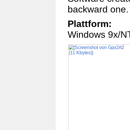
backward one.
Plattform:
Windows 9x/NT