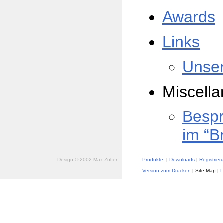
Awards
Links
Unser
Miscell
Besp
im “B
Design © 2002 Max Zuber
Produkte
|
Downloads
|
Registrier
Version zum Drucken
| Site Map |
L