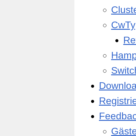
Clust
CwTy
Re
Hamp
Switc
Downlo
Registri
Feedba
Gäst