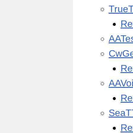
True
Re
AATe
CwGe
Re
AAVo
Re
SeaT
Re