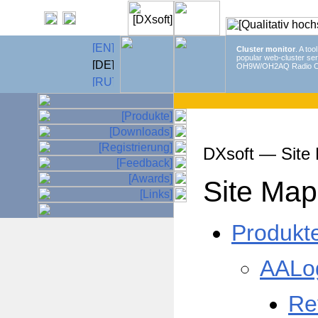
Cluster monitor
. A too
popular web-cluster ser
OH9W/OH2AQ Radio C
DXsoft — Site
Site Map
Produkt
AALo
Re