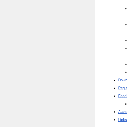
Down
Regis
Feed
Awar
Links