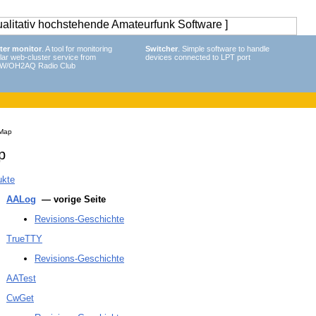
ter monitor
. A tool for monitoring
Switcher
. Simple software to handle
lar web-cluster service from
devices connected to LPT port
W/OH2AQ Radio Club
 Map
p
ukte
AALog
— vorige Seite
Revisions-Geschichte
TrueTTY
Revisions-Geschichte
AATest
CwGet