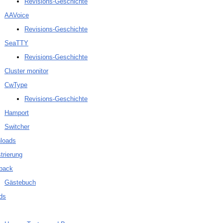
Revisions-Geschichte
AAVoice
Revisions-Geschichte
SeaTTY
Revisions-Geschichte
Cluster monitor
CwType
Revisions-Geschichte
Hamport
Switcher
loads
trierung
back
Gästebuch
ds