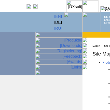
Clus
popu
OH9
DXsoft — Site
Site Ma
Prod